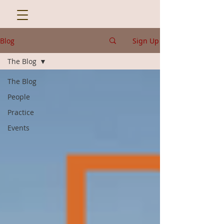
Blog
Sign Up
The Blog
The Blog
People
Practice
Events