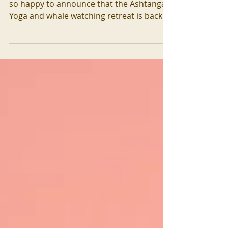
It's been a long time coming: and we are
so happy to announce that the Ashtanga
Yoga and whale watching retreat is back!
Deepen your...