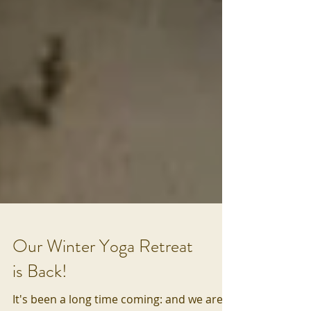
Our Winter Yoga Retreat
is Back!