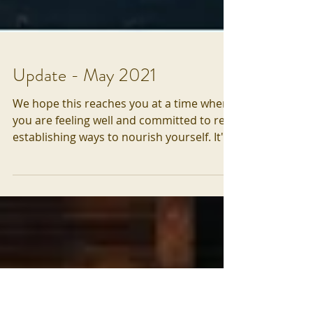
Update - May 2021
We hope this reaches you at a time when
you are feeling well and committed to re-
establishing ways to nourish yourself. It's
not entirely...