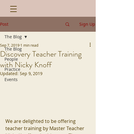
Post
Sign Up
The Blog
Sep 7, 2019
1 min read
The Blog
Discovery Teacher Training
People
with Nicky Knoff
Practice
Updated:
Sep 9, 2019
Events
We are delighted to be offering 
teacher training by Master Teacher 