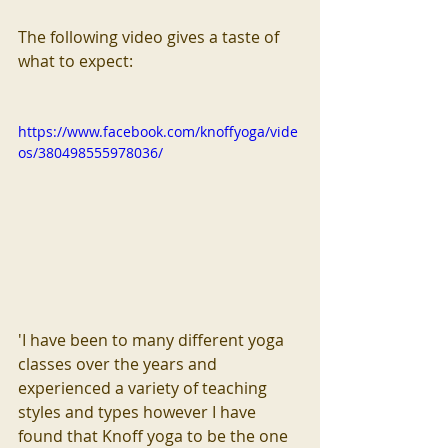
The following video gives a taste of 
what to expect:
https://www.facebook.com/knoffyoga/vide
os/380498555978036/
'I have been to many different yoga 
classes over the years and 
experienced a variety of teaching 
styles and types however I have 
found that Knoff yoga to be the one 