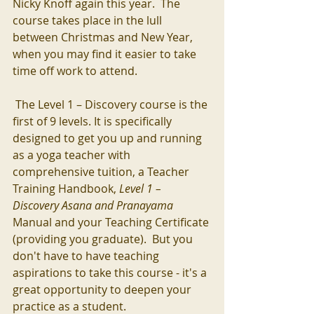
Nicky Knoff again this year.  The 
course takes place in the lull 
between Christmas and New Year,  
when you may find it easier to take 
time off work to attend.  
 The Level 1 – Discovery course is the 
first of 9 levels. It is specifically 
designed to get you up and running 
as a yoga teacher with 
comprehensive tuition, a Teacher 
Training Handbook, 
Level 1 – 
Discovery Asana and Pranayama 
Manual and your Teaching Certificate 
(providing you graduate).  But you 
don't have to have teaching 
aspirations to take this course - it's a 
great opportunity to deepen your 
practice as a student. 