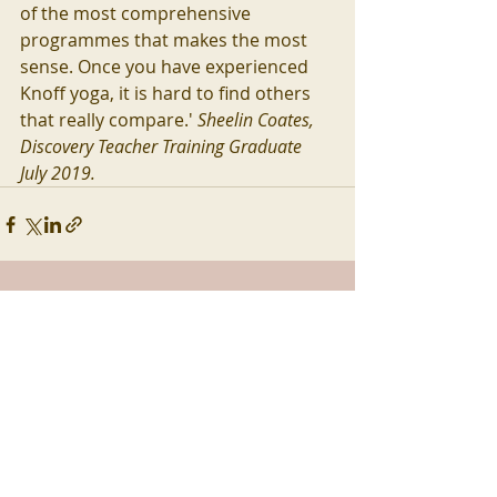
of the most comprehensive 
programmes that makes the most 
sense. Once you have experienced 
Knoff yoga, it is hard to find others 
that really compare.' 
Sheelin Coates,  
Discovery Teacher Training Graduate 
July 2019.
Recent Posts
See All