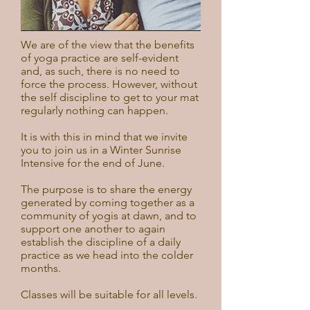
We are of the view that the benefits
of yoga practice are self-evident
and, as such, there is no need to
force the process. However, without
the self discipline to get to your mat
regularly nothing can happen.
It is with this in mind that we invite
you to join us in a Winter Sunrise
Intensive for the end of June.
The purpose is to share the energy
generated by coming together as a
community of yogis at dawn, and to
support one another to again
establish the discipline of a daily
practice as we head into the colder
months.
Classes will be suitable for all levels.