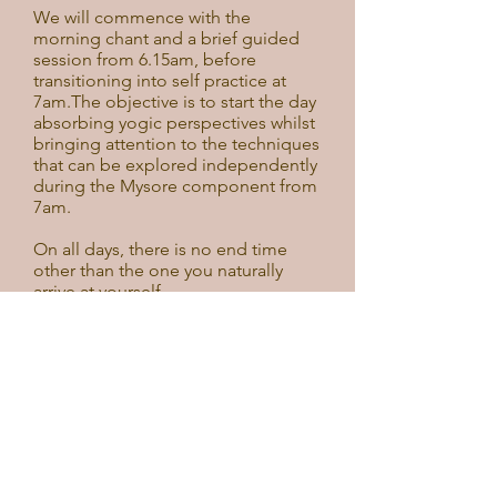
We will commence with the
morning chant and a brief guided
session from 6.15am, before
transitioning into self practice at
7am.The objective is to start the day
absorbing yogic perspectives whilst
bringing attention to the techniques
that can be explored independently
during the Mysore component from
7am.
On all days, there is no end time
other than the one you naturally
arrive at yourself.
With restrictions easing in
Victoria, a few extra spots have
now become available to join
the second week of our Winter
Sunrise Intensive.
Join us at dawn Monday to