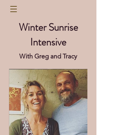
Winter Sunrise
Intensive
With Greg and Tracy