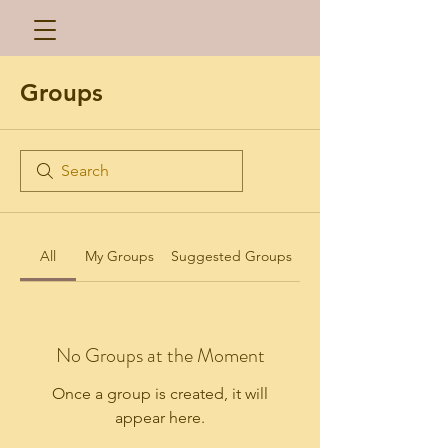
Groups
All
My Groups
Suggested Groups
No Groups at the Moment
Once a group is created, it will
appear here.