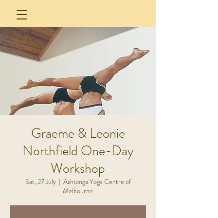
Graeme & Leonie
Northfield One-Day
Workshop
Sat, 27 July
  |  
Ashtanga Yoga Centre of
Melbourne