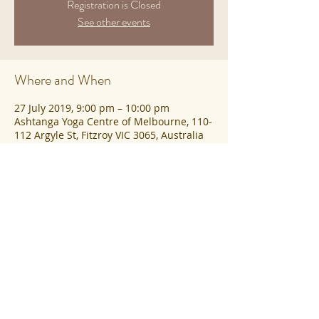
Registration is Closed
See other events
Where and When
27 July 2019, 9:00 pm – 10:00 pm
Ashtanga Yoga Centre of Melbourne, 110-
112 Argyle St, Fitzroy VIC 3065, Australia
Share This Event
©2023 Ashtanga Yoga Centre of
Melbourne |
Privacy
|
Contact